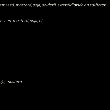
samzaad, mosterd, soja, selderij, zwaveldioxide en sulfieten
mzaad, mosterd, soja, ei
soja, mosterd