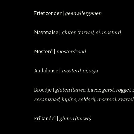
Friet zonder |
geen allergenen
Mayonaise |
gluten (tarwe), ei, mosterd
Mosterd |
mosterdzaad
Andalouse |
mosterd, ei, soja
Broodje |
gluten (tarwe, haver, gerst, rogge)
sesamzaad, lupine, selderij, mosterd, zwavel
Frikandel |
gluten (tarwe)