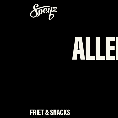
ALLE
FRIET & SNACKS