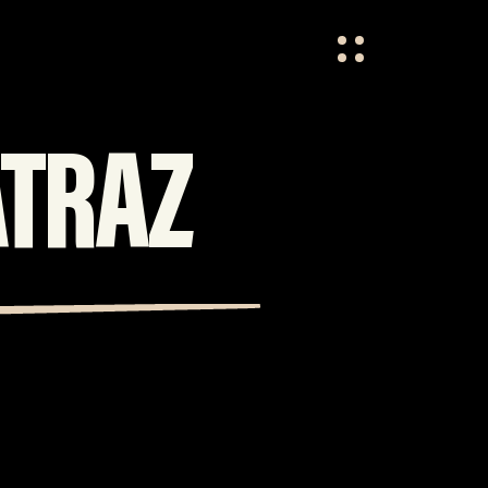
HOME
OVER ONS
ATRAZ
VACATURES
CONTACT
FESTIVAL CREW