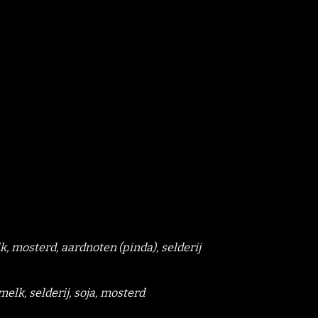
lk, mosterd, aardnoten (pinda), selderij
 melk, selderij, soja, mosterd