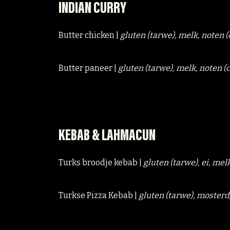
INDIAN CURRY
Butter chicken |
gluten (tarwe), melk, noten 
Butter paneer |
gluten (tarwe), melk, noten 
KEBAB & LAHMACUN
Turks broodje kebab |
gluten (tarwe), ei, mel
Turkse Pizza Kebab |
gluten (tarwe), mosterd,