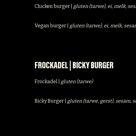
Chicken burger |
gluten (tarwe), ei, melk, se
Vegan burger |
gluten (tarwe), ei, melk, sesa
FROCKADEL | BICKY BURGER
Frockadel |
gluten (tarwe)
Bicky Burger |
gluten (tarwe, gerst), sesam, 