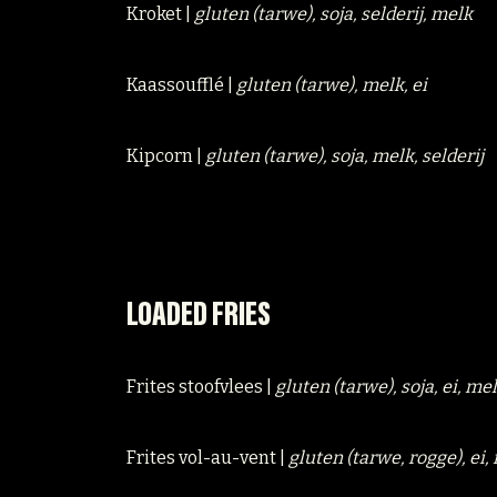
Kroket |
gluten (tarwe), soja, selderij, melk
Kaassoufflé |
gluten (tarwe), melk, ei
Kipcorn |
gluten (tarwe), soja, melk, selderij
LOADED FRIES
Frites stoofvlees |
gluten (tarwe), soja, ei, me
Frites vol-au-vent |
gluten (tarwe, rogge), ei,