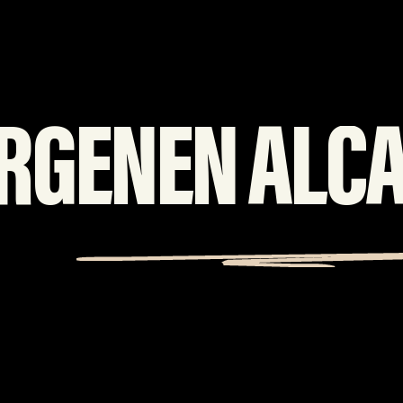
RGENEN ALC