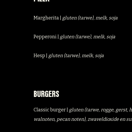
Margherita |
gluten (tarwe), melk, soja
Pepperoni |
gluten (tarwe), melk, soja
Hesp |
gluten (tarwe), melk, soja
BURGERS
Classic burger |
gluten (tarwe, rogge, gerst,
walnoten, pecan noten), zwaveldioxide en su