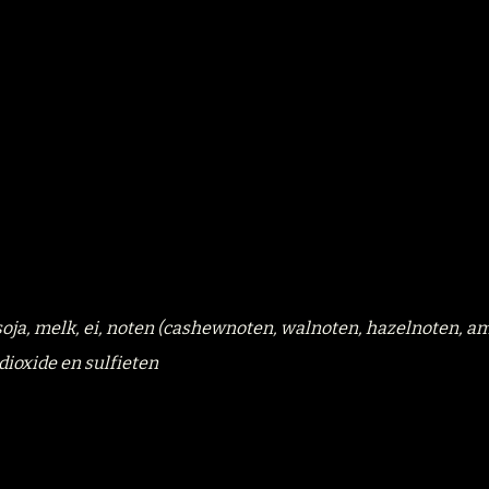
, soja, melk, ei, noten (cashewnoten, walnoten, hazelnoten, a
dioxide en sulfieten