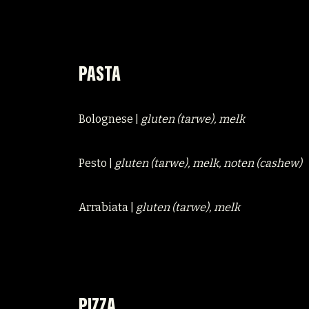
PASTA
Bolognese |
gluten (tarwe), melk
Pesto |
gluten (tarwe), melk, noten (cashew)
Arrabiata |
gluten (tarwe), melk
PIZZA