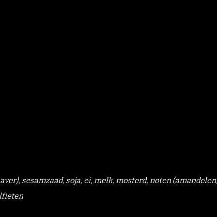
 haver), sesamzaad, soja, ei, melk, mosterd, noten (amandelen
lfieten