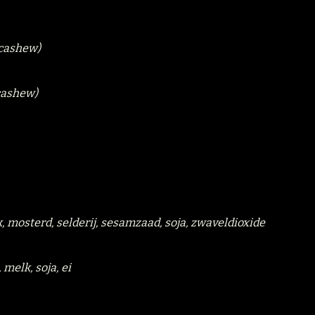
(cashew)
(cashew)
k, mosterd, selderij, sesamzaad, soja, zwaveldioxide
 melk, soja, ei