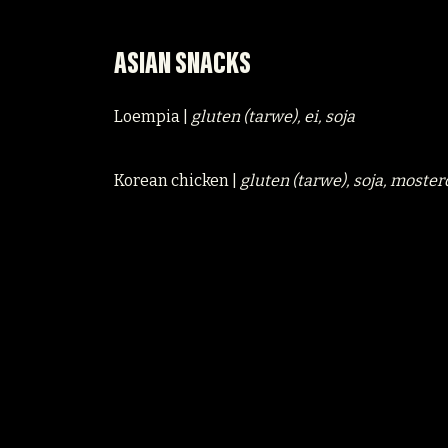
ASIAN SNACKS
Loempia |
gluten (tarwe), ei, soja
Korean chicken |
gluten (tarwe), soja, moster